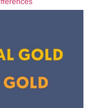
ifferences