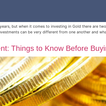
ears, but when it comes to investing in Gold there are two t
investments can be very different from one another and wh
nt: Things to Know Before Buy