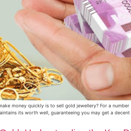
make money quickly is to sell gold jewellery? For a number
maintains its worth well, guaranteeing you may get a decent