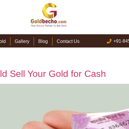
+91-84
old
Gallery
Blog
Contact Us
 Sell Your Gold for Cash