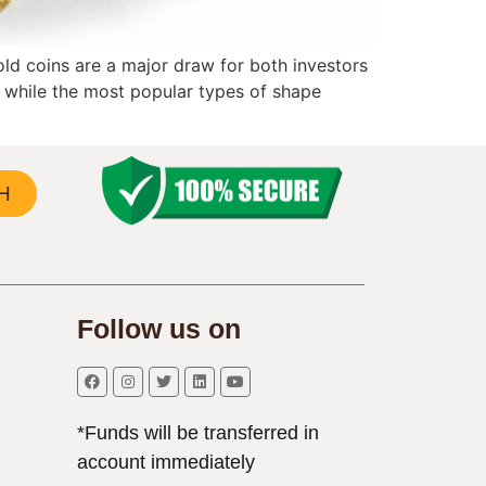
old coins are a major draw for both investors
s, while the most popular types of shape
H
Follow us on
*Funds will be transferred in
account immediately