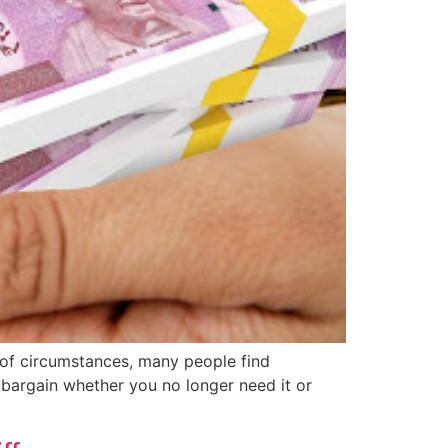
 of circumstances, many people find
 bargain whether you no longer need it or