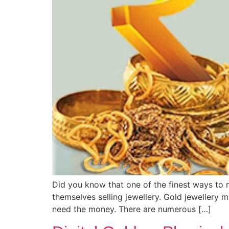
Did you know that one of the finest ways to 
themselves selling jewellery. Gold jewellery 
need the money. There are numerous […]