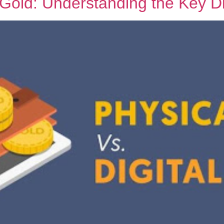
l Gold: Understanding the Key D