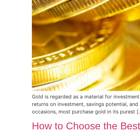
Gold is regarded as a material for investment 
returns on investment, savings potential, and 
occasions, most purchase gold in its purest [
How to Choose the Best 