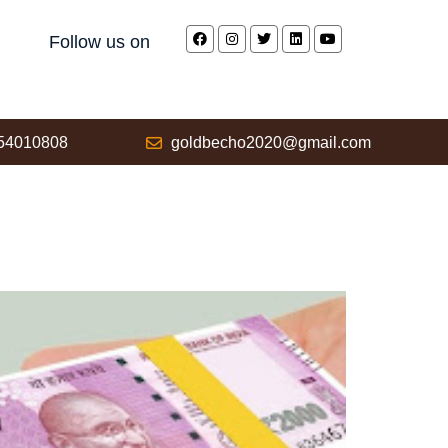
Follow us on
54010808
goldbecho2020@gmail.com