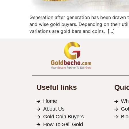
Generation after generation has been drawn to
and wise gold buyers. Depending on their util
variations are gold bars and coins. […]
Useful links
Quic
Home
Wh
About Us
Go
Gold Coin Buyers
Blo
How To Sell Gold