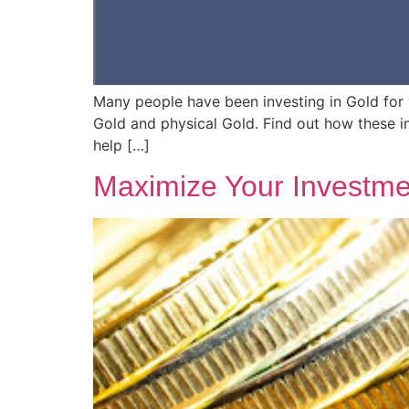
Many people have been investing in Gold for y
Gold and physical Gold. Find out how these 
help […]
Maximize Your Investme