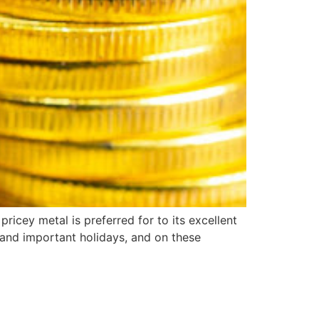
ricey metal is preferred for to its excellent
gs and important holidays, and on these