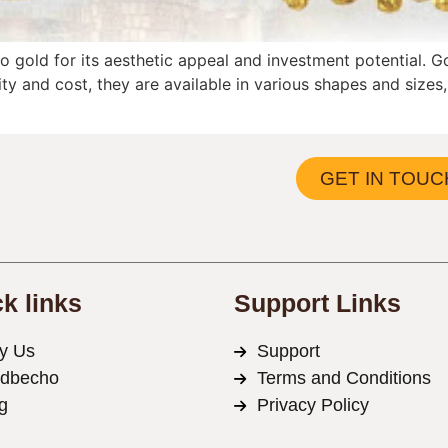
 gold for its aesthetic appeal and investment potential. G
ity and cost, they are available in various shapes and size
GET IN TOUC
k links
Support Links
y Us
Support
ldbecho
Terms and Conditions
g
Privacy Policy