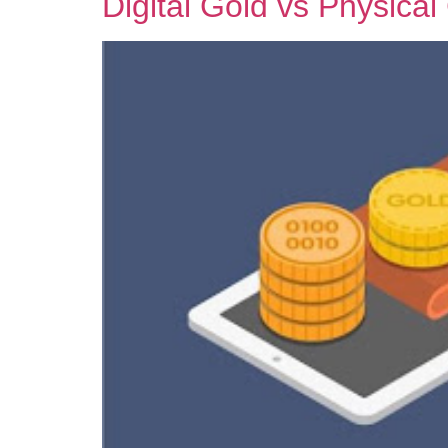
Digital Gold vs Physica