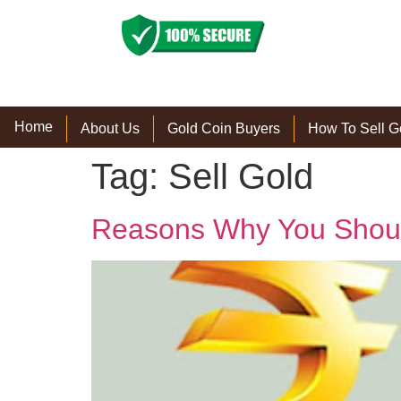
Home
About Us
Gold Coin Buyers
How To Sell G
Tag:
Sell Gold
Reasons Why You Should