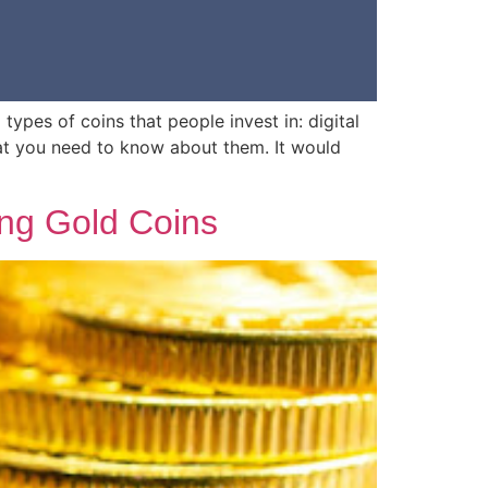
ypes of coins that people invest in: digital
at you need to know about them. It would
ing Gold Coins