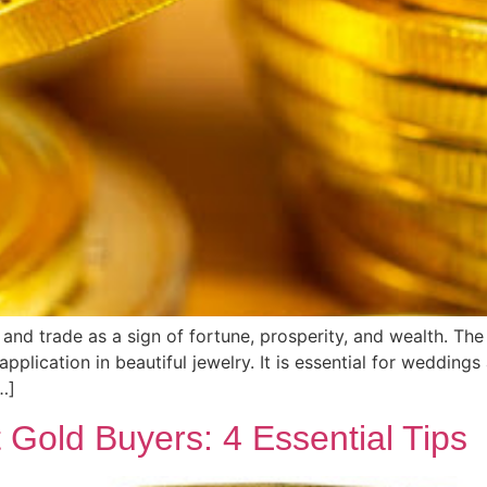
and trade as a sign of fortune, prosperity, and wealth. The p
application in beautiful jewelry. It is essential for weddin
…]
Gold Buyers: 4 Essential Tips