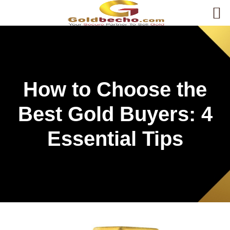
How to Choose the
Best Gold Buyers: 4
Essential Tips