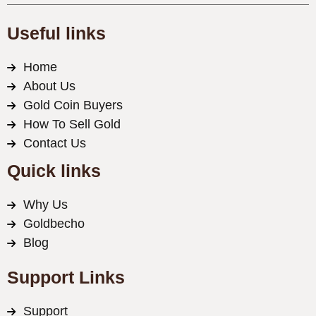
Useful links
Home
About Us
Gold Coin Buyers
How To Sell Gold
Contact Us
Quick links
Why Us
Goldbecho
Blog
Support Links
Support