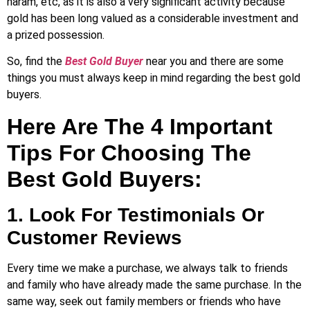
haram, etc, as it is also a very significant activity because
gold has been long valued as a considerable investment and
a prized possession.
So, find the
Best Gold Buyer
near you and there are some
things you must always keep in mind regarding the best gold
buyers.
Here Are The 4 Important
Tips For Choosing The
Best Gold Buyers:
1. Look For Testimonials Or
Customer Reviews
Every time we make a purchase, we always talk to friends
and family who have already made the same purchase. In the
same way, seek out family members or friends who have