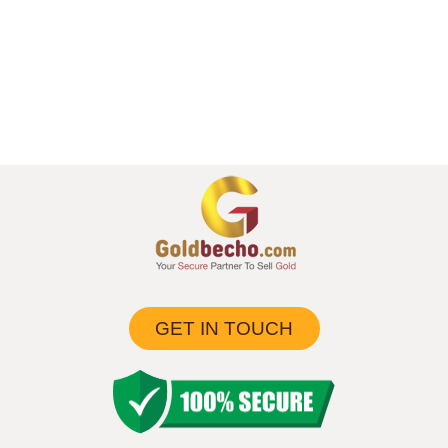
GET IN TOUCH