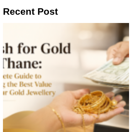
Recent Post