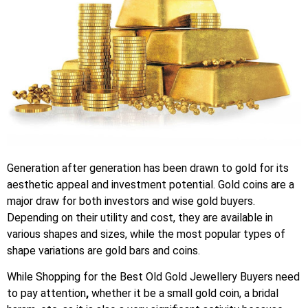
Generation after generation has been drawn to gold for its
aesthetic appeal and investment potential. Gold coins are a
major draw for both investors and wise gold buyers.
Depending on their utility and cost, they are available in
various shapes and sizes, while the most popular types of
shape variations are gold bars and coins.
While Shopping for the
Best Old Gold Jewellery Buyers
need
to pay attention
,
whether it be a small gold coin, a bridal