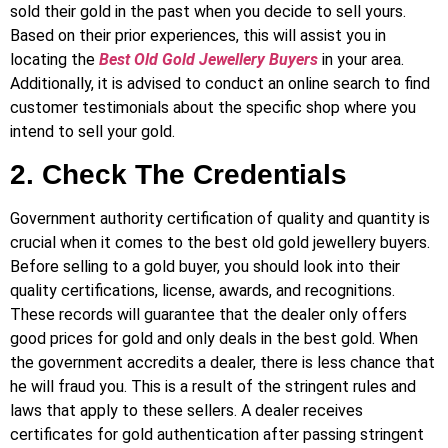
sold their gold in the past when you decide to sell yours.
Based on their prior experiences, this will assist you in
locating the
Best Old Gold Jewellery Buyers
in your area.
Additionally, it is advised to conduct an online search to find
customer testimonials about the specific shop where you
intend to sell your gold.
2. Check The Credentials
Government authority certification of quality and quantity is
crucial when it comes to the best old gold jewellery buyers.
Before selling to a
gold buyer, you should look into their
quality certifications, license, awards, and recognitions.
These records will guarantee that the dealer only offers
good prices for gold and only deals in the best gold. When
the government accredits a dealer, there is less chance that
he will fraud you. This is a result of the stringent rules and
laws that apply to these sellers. A dealer receives
certificates for gold authentication after passing stringent