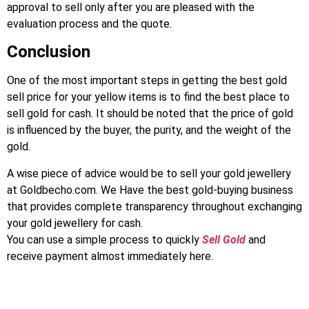
approval to sell only after you are pleased with the
evaluation process and the quote.
Conclusion
One of the most important steps in getting the best gold
sell price for your yellow items is to find the best place to
sell gold for cash. It should be noted that the price of gold
is influenced by the buyer, the purity, and the weight of the
gold.
A wise piece of advice would be to sell your gold jewellery
at Goldbecho.com. We Have the best gold-buying business
that provides complete transparency throughout exchanging
your gold jewellery for cash.
You can use a simple process to quickly
Sell Gold
and
receive payment almost immediately here.