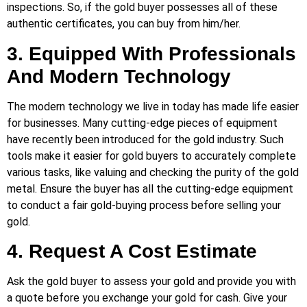
inspections. So, if the gold buyer possesses all of these
authentic certificates, you can buy from him/her.
3. Equipped With Professionals
And Modern Technology
The modern technology we live in today has made life easier
for businesses. Many cutting-edge pieces of equipment
have recently been introduced for the gold industry. Such
tools make it easier for gold buyers to accurately complete
various tasks, like valuing and checking the purity of the gold
metal. Ensure the buyer has all the cutting-edge equipment
to conduct a fair gold-buying process before selling your
gold.
4. Request A Cost Estimate
Ask the gold buyer to assess your gold and provide you with
a quote before you exchange your gold for cash. Give your