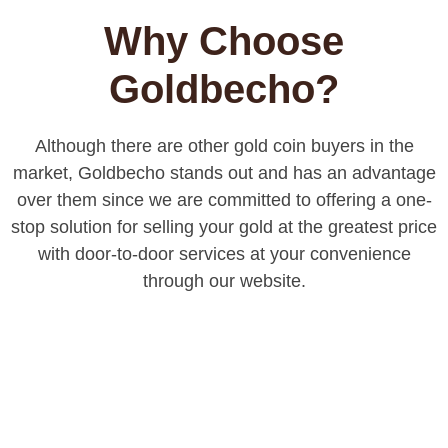
Why Choose
Goldbecho?
Although there are other gold coin buyers in the
market, Goldbecho stands out and has an advantage
over them since we are committed to offering a one-
stop solution for selling your gold at the greatest price
with door-to-door services at your convenience
through our website.