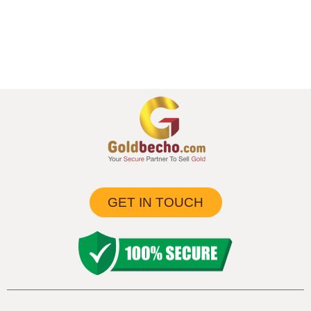
GET IN TOUCH