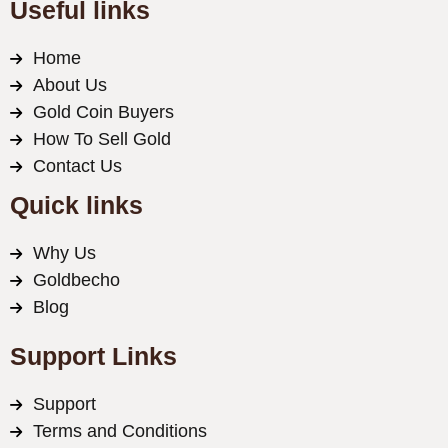
Useful links
Home
About Us
Gold Coin Buyers
How To Sell Gold
Contact Us
Quick links
Why Us
Goldbecho
Blog
Support Links
Support
Terms and Conditions