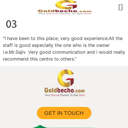
03
“I have been to this place, very good experience.All the
staff is good especially the one who is the owner
i.e.Mr.Sajiv .Very good communication and i would really
recommend this centre to others.”
GET IN TOUCH