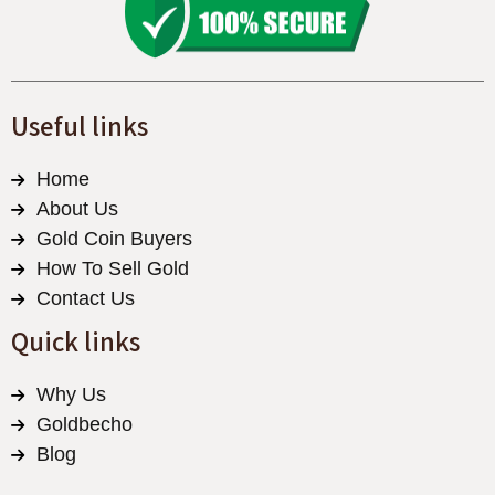
Useful links
Home
About Us
Gold Coin Buyers
How To Sell Gold
Contact Us
Quick links
Why Us
Goldbecho
Blog